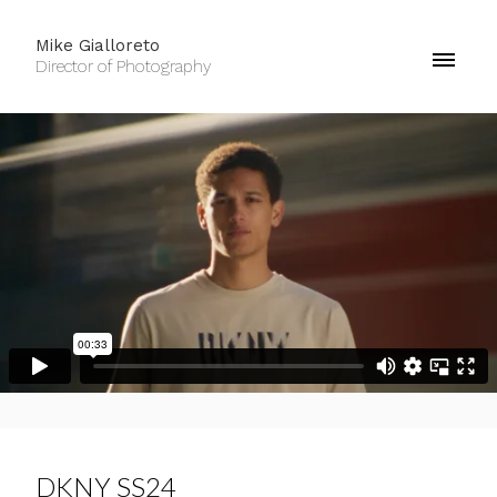
Mike Gialloreto
Director of Photography
DKNY SS24