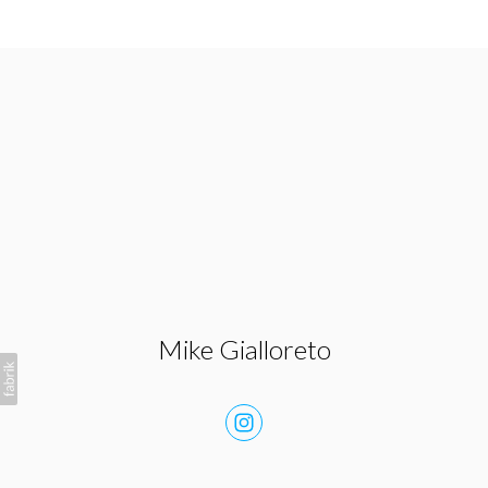
Mike Gialloreto