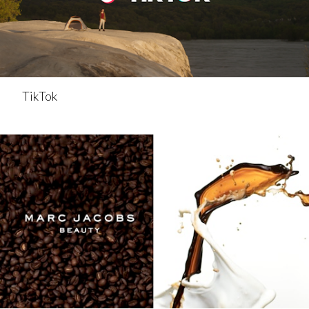
TikTok