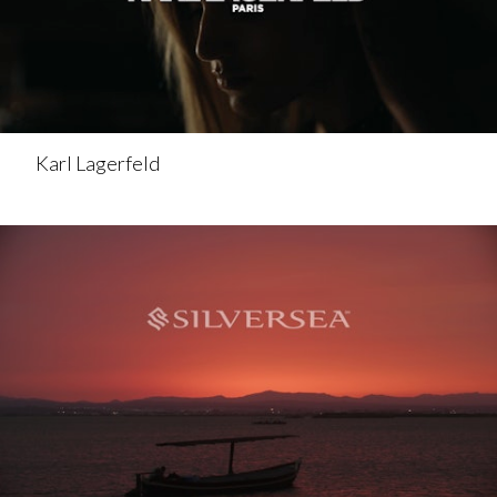
Karl Lagerfeld