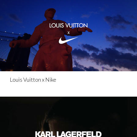
Louis Vuitton x Nike