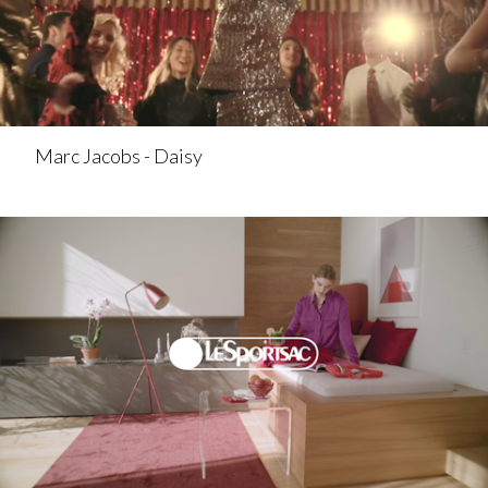
Marc Jacobs - Daisy