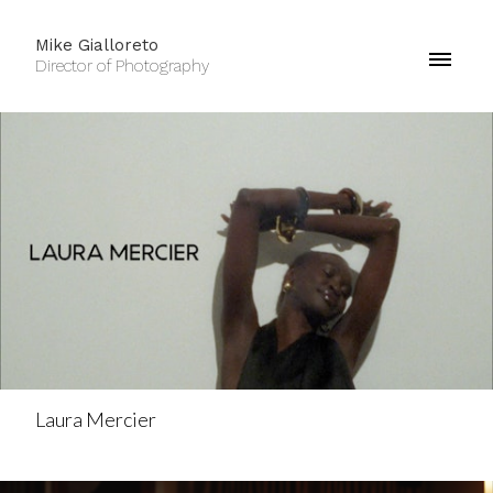
Mike Gialloreto
Director of Photography
Laura Mercier