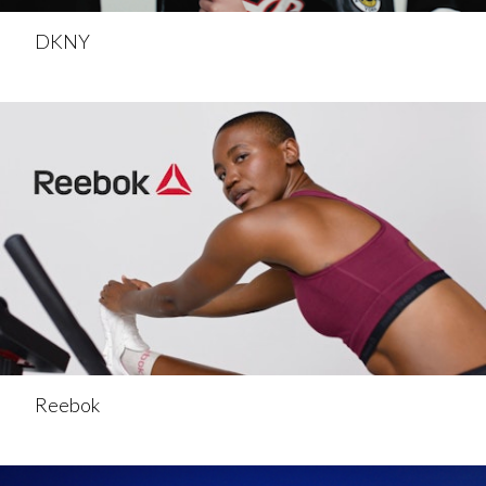
DKNY
Reebok