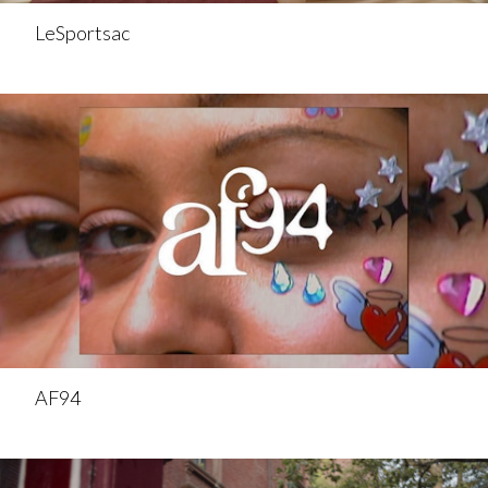
LeSportsac
AF94