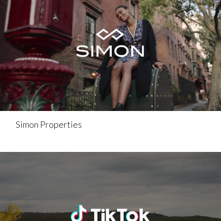
Simon Properties