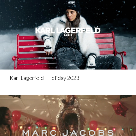
Karl Lagerfeld - Holiday 2023