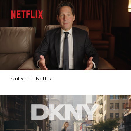
Paul Rudd - Netflix