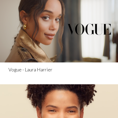
Vogue - Laura Harrier