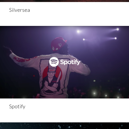
Silversea
Spotify