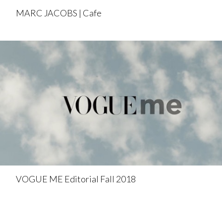
MARC JACOBS | Cafe
VOGUE ME Editorial Fall 2018