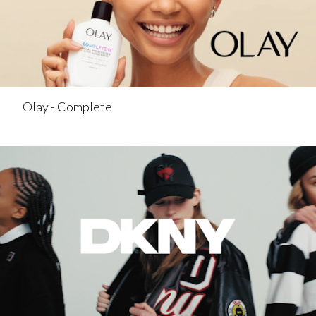
Olay - Complete