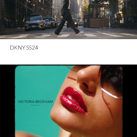
DKNY SS24