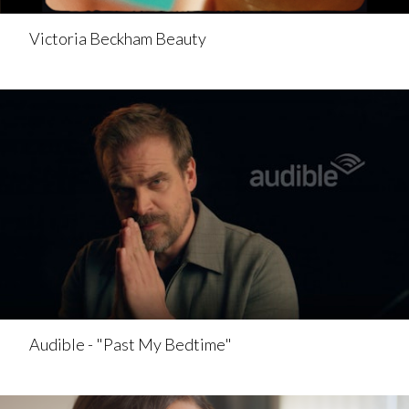
Victoria Beckham Beauty
Audible - "Past My Bedtime"