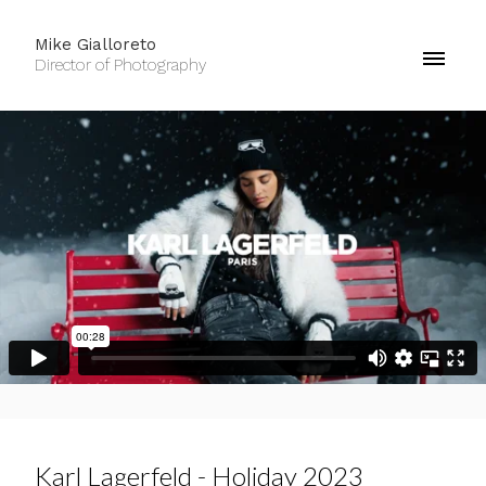
Mike Gialloreto
Director of Photography
Karl Lagerfeld - Holiday 2023