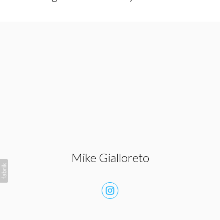
Mike Gialloreto