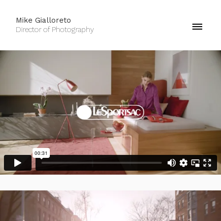
Mike Gialloreto
Director of Photography