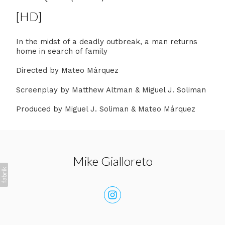
[HD]
In the midst of a deadly outbreak, a man returns
home in search of family
Directed by Mateo Márquez
Screenplay by Matthew Altman & Miguel J. Soliman
Produced by Miguel J. Soliman & Mateo Márquez
Mike Gialloreto