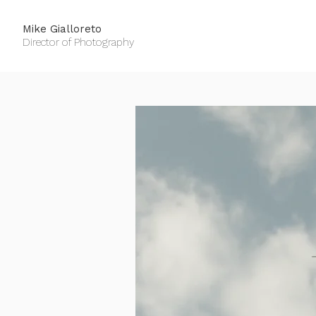
Mike Gialloreto
Director of Photography