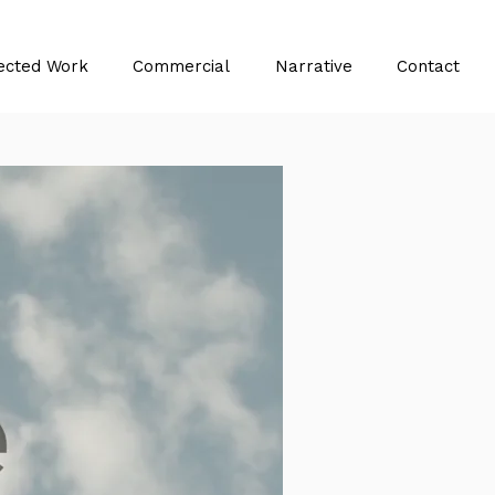
ected Work
Commercial
Narrative
Contact