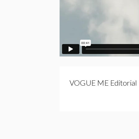
VOGUE ME Editorial 