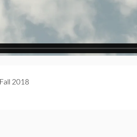
Fall 2018